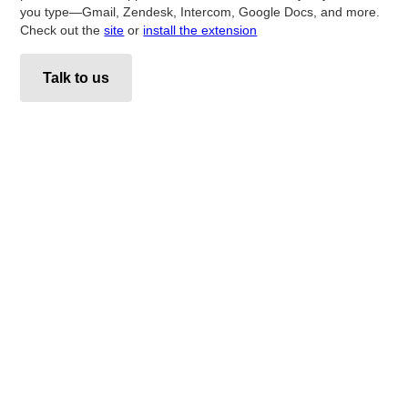
you type—Gmail, Zendesk, Intercom, Google Docs, and more.
Check out the
site
or
install the extension
Talk to us