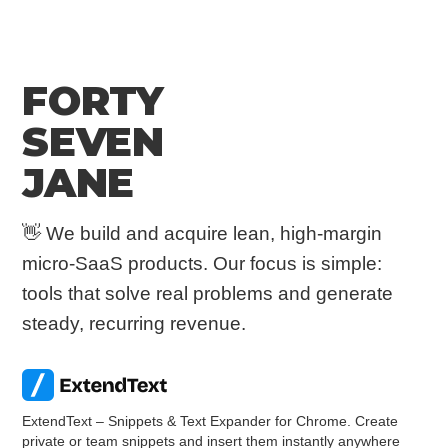
FORTY
SEVEN
JANE
👋 We build and acquire lean, high-margin
micro-SaaS products. Our focus is simple:
tools that solve real problems and generate
steady, recurring revenue.
ExtendText – Snippets & Text Expander for Chrome. Create
private or team snippets and insert them instantly anywhere